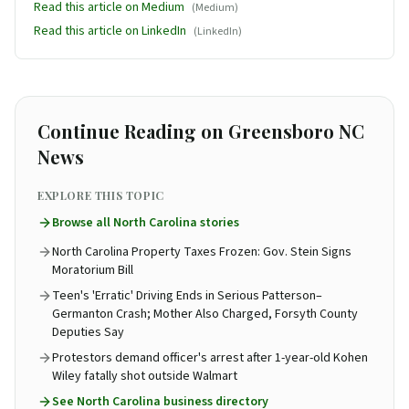
Read this article on Medium
(
Medium
)
Read this article on LinkedIn
(
LinkedIn
)
Continue Reading on Greensboro NC
News
EXPLORE THIS TOPIC
Browse all
North Carolina
stories
North Carolina Property Taxes Frozen: Gov. Stein Signs
Moratorium Bill
Teen's 'Erratic' Driving Ends in Serious Patterson–
Germanton Crash; Mother Also Charged, Forsyth County
Deputies Say
Protestors demand officer's arrest after 1-year-old Kohen
Wiley fatally shot outside Walmart
See
North Carolina business directory