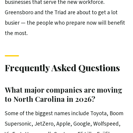
businesses that serve the new workforce.
Greensboro and the Triad are about to get a lot
busier — the people who prepare now will benefit
the most.
Frequently Asked Questions
What major companies are moving
to North Carolina in 2026?
Some of the biggest names include Toyota, Boom
Supersonic, JetZero, Apple, Google, Wolfspeed,