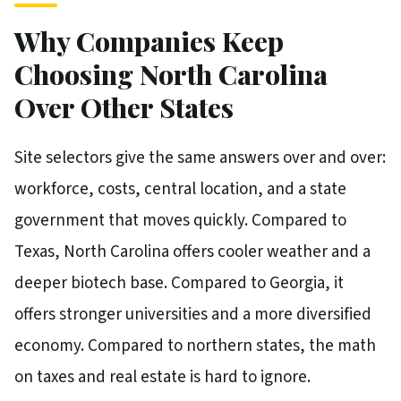
Why Companies Keep
Choosing North Carolina
Over Other States
Site selectors give the same answers over and over:
workforce, costs, central location, and a state
government that moves quickly. Compared to
Texas, North Carolina offers cooler weather and a
deeper biotech base. Compared to Georgia, it
offers stronger universities and a more diversified
economy. Compared to northern states, the math
on taxes and real estate is hard to ignore.