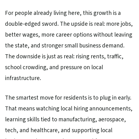
For people already living here, this growth is a
double-edged sword. The upside is real: more jobs,
better wages, more career options without leaving
the state, and stronger small business demand.
The downside is just as real: rising rents, traffic,
school crowding, and pressure on local
infrastructure.
The smartest move for residents is to plug in early.
That means watching local hiring announcements,
learning skills tied to manufacturing, aerospace,
tech, and healthcare, and supporting local