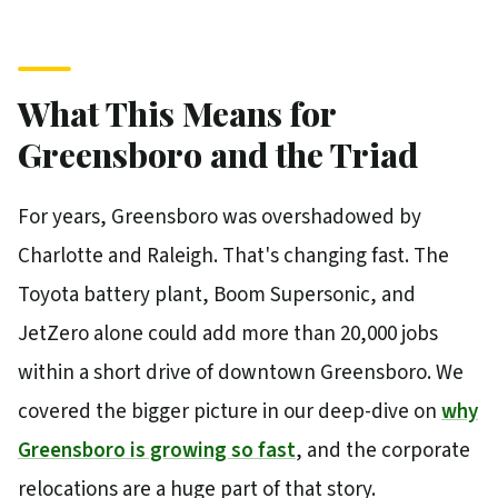
What This Means for
Greensboro and the Triad
For years, Greensboro was overshadowed by
Charlotte and Raleigh. That's changing fast. The
Toyota battery plant, Boom Supersonic, and
JetZero alone could add more than 20,000 jobs
within a short drive of downtown Greensboro. We
covered the bigger picture in our deep-dive on
why
Greensboro is growing so fast
, and the corporate
relocations are a huge part of that story.