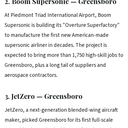
2. Boom Supersonic — Greensboro
At Piedmont Triad International Airport, Boom
Supersonic is building its "Overture Superfactory"
to manufacture the first new American-made
supersonic airliner in decades. The project is
expected to bring more than 1,750 high-skill jobs to
Greensboro, plus a long tail of suppliers and
aerospace contractors.
3. JetZero — Greensboro
JetZero, a next-generation blended-wing aircraft
maker, picked Greensboro for its first full-scale