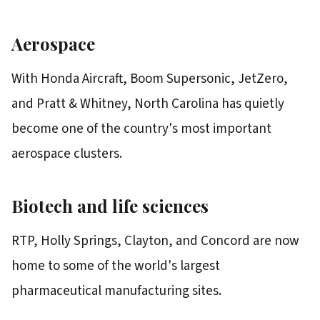
Aerospace
With Honda Aircraft, Boom Supersonic, JetZero,
and Pratt & Whitney, North Carolina has quietly
become one of the country's most important
aerospace clusters.
Biotech and life sciences
RTP, Holly Springs, Clayton, and Concord are now
home to some of the world's largest
pharmaceutical manufacturing sites.