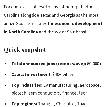
For context, that level of investment puts North
Carolina alongside Texas and Georgia as the most
active Southern states for
economic development
in North Carolina
and the wider Southeast.
Quick snapshot
Total announced jobs (recent wave):
60,000+
Capital investment:
$40+ billion
Top industries:
EV manufacturing, aerospace,
biotech, semiconductors, finance, tech.
Top regions:
Triangle, Charlotte, Triad.