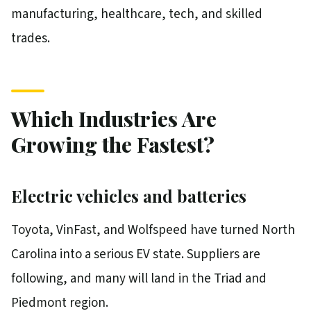
manufacturing, healthcare, tech, and skilled
trades.
Which Industries Are
Growing the Fastest?
Electric vehicles and batteries
Toyota, VinFast, and Wolfspeed have turned North
Carolina into a serious EV state. Suppliers are
following, and many will land in the Triad and
Piedmont region.