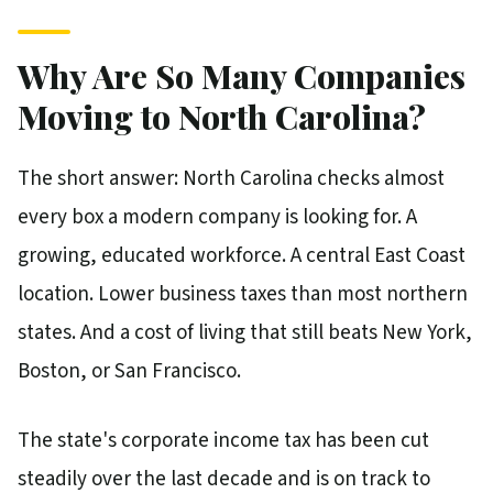
Why Are So Many Companies
Moving to North Carolina?
The short answer: North Carolina checks almost
every box a modern company is looking for. A
growing, educated workforce. A central East Coast
location. Lower business taxes than most northern
states. And a cost of living that still beats New York,
Boston, or San Francisco.
The state's corporate income tax has been cut
steadily over the last decade and is on track to