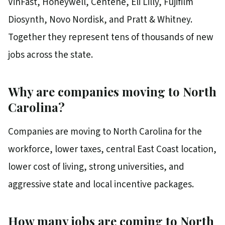
VinFast, Honeywell, Centene, Eli Lilly, Fujifilm
Diosynth, Novo Nordisk, and Pratt & Whitney.
Together they represent tens of thousands of new
jobs across the state.
Why are companies moving to North
Carolina?
Companies are moving to North Carolina for the
workforce, lower taxes, central East Coast location,
lower cost of living, strong universities, and
aggressive state and local incentive packages.
How many jobs are coming to North