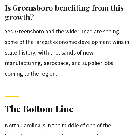
Is Greensboro benefiting from this
growth?
Yes. Greensboro and the wider Triad are seeing
some of the largest economic development wins in
state history, with thousands of new
manufacturing, aerospace, and supplier jobs
coming to the region.
The Bottom Line
North Carolina is in the middle of one of the