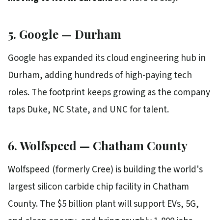
5. Google — Durham
Google has expanded its cloud engineering hub in
Durham, adding hundreds of high-paying tech
roles. The footprint keeps growing as the company
taps Duke, NC State, and UNC for talent.
6. Wolfspeed — Chatham County
Wolfspeed (formerly Cree) is building the world's
largest silicon carbide chip facility in Chatham
County. The $5 billion plant will support EVs, 5G,