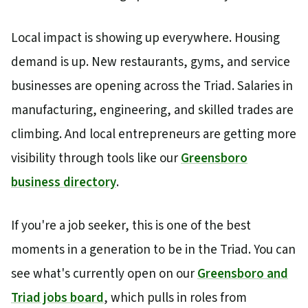
Local impact is showing up everywhere. Housing
demand is up. New restaurants, gyms, and service
businesses are opening across the Triad. Salaries in
manufacturing, engineering, and skilled trades are
climbing. And local entrepreneurs are getting more
visibility through tools like our
Greensboro
business directory
.
If you're a job seeker, this is one of the best
moments in a generation to be in the Triad. You can
see what's currently open on our
Greensboro and
Triad jobs board
, which pulls in roles from