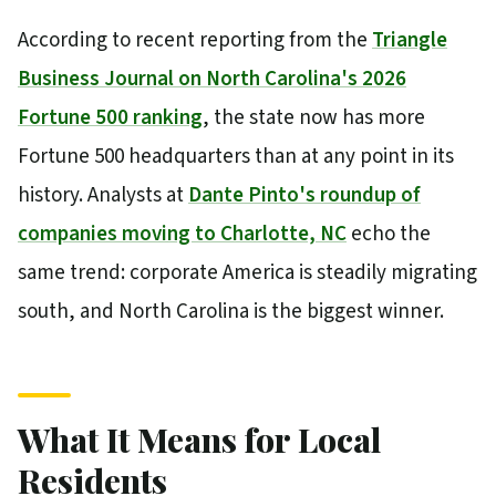
According to recent reporting from the
Triangle
Business Journal on North Carolina's 2026
Fortune 500 ranking
, the state now has more
Fortune 500 headquarters than at any point in its
history. Analysts at
Dante Pinto's roundup of
companies moving to Charlotte, NC
echo the
same trend: corporate America is steadily migrating
south, and North Carolina is the biggest winner.
What It Means for Local
Residents