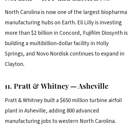
North Carolina is now one of the largest biopharma
manufacturing hubs on Earth. Eli Lilly is investing
more than $2 billion in Concord, Fujifilm Diosynth is
building a multibillion-dollar facility in Holly
Springs, and Novo Nordisk continues to expand in
Clayton.
11. Pratt & Whitney — Asheville
Pratt & Whitney built a $650 million turbine airfoil
plant in Asheville, adding 800 advanced
manufacturing jobs to western North Carolina.