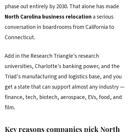
phase out entirely by 2030. That alone has made
North Carolina business relocation
a serious
conversation in boardrooms from California to
Connecticut.
Add in the Research Triangle's research
universities, Charlotte's banking power, and the
Triad's manufacturing and logistics base, and you
get a state that can support almost any industry —
finance, tech, biotech, aerospace, EVs, food, and
film.
Key reasons companies pick North