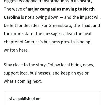
biggest economic transformations in its history.
The wave of
major companies moving to North
Carolina
is not slowing down — and the impact will
be felt for decades. For Greensboro, the Triad, and
the entire state, the message is clear: the next
chapter of America's business growth is being
written here.
Stay close to the story. Follow local hiring news,
support local businesses, and keep an eye on
what's coming next.
Also published on