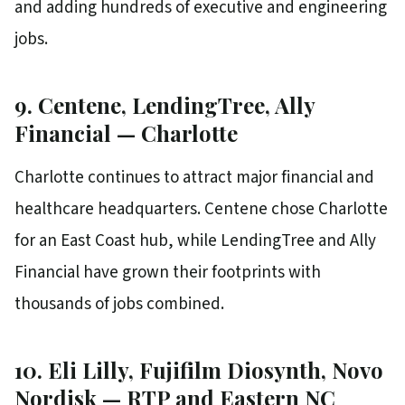
and adding hundreds of executive and engineering
jobs.
9. Centene, LendingTree, Ally
Financial — Charlotte
Charlotte continues to attract major financial and
healthcare headquarters. Centene chose Charlotte
for an East Coast hub, while LendingTree and Ally
Financial have grown their footprints with
thousands of jobs combined.
10. Eli Lilly, Fujifilm Diosynth, Novo
Nordisk — RTP and Eastern NC