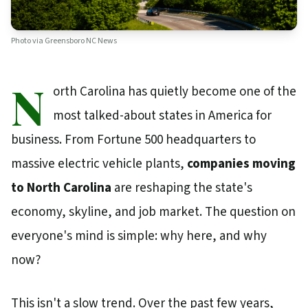
Photo via
Greensboro NC News
N
orth Carolina has quietly become one of the
most talked-about states in America for
business. From Fortune 500 headquarters to
massive electric vehicle plants,
companies moving
to North Carolina
are reshaping the state's
economy, skyline, and job market. The question on
everyone's mind is simple: why here, and why
now?
This isn't a slow trend. Over the past few years,