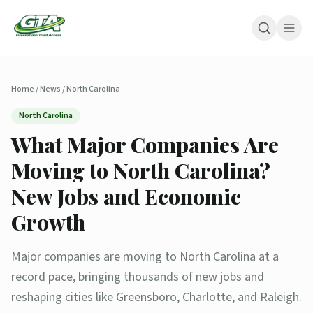
Home
/
News
/
North Carolina
North Carolina
What Major Companies Are
Moving to North Carolina?
New Jobs and Economic
Growth
Major companies are moving to North Carolina at a
record pace, bringing thousands of new jobs and
reshaping cities like Greensboro, Charlotte, and Raleigh.