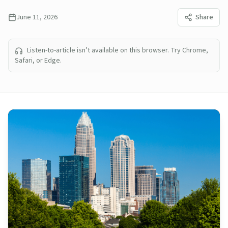
June 11, 2026
Share
Listen-to-article isn’t available on this browser. Try Chrome,
Safari, or Edge.