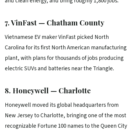
and clean energy, and bring roughly 1,800 jobs.
7. VinFast — Chatham County
Vietnamese EV maker VinFast picked North
Carolina for its first North American manufacturing
plant, with plans for thousands of jobs producing
electric SUVs and batteries near the Triangle.
8. Honeywell — Charlotte
Honeywell moved its global headquarters from
New Jersey to Charlotte, bringing one of the most
recognizable Fortune 100 names to the Queen City