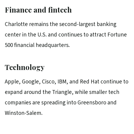
Finance and fintech
Charlotte remains the second-largest banking
center in the U.S. and continues to attract Fortune
500 financial headquarters.
Technology
Apple, Google, Cisco, IBM, and Red Hat continue to
expand around the Triangle, while smaller tech
companies are spreading into Greensboro and
Winston-Salem.