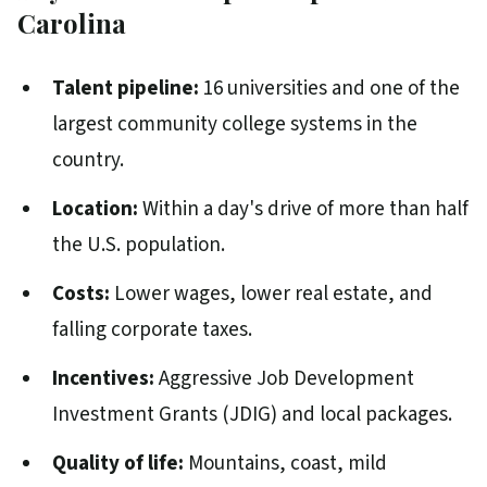
Carolina
Talent pipeline:
16 universities and one of the
largest community college systems in the
country.
Location:
Within a day's drive of more than half
the U.S. population.
Costs:
Lower wages, lower real estate, and
falling corporate taxes.
Incentives:
Aggressive Job Development
Investment Grants (JDIG) and local packages.
Quality of life:
Mountains, coast, mild