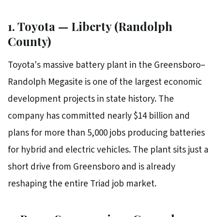
1. Toyota — Liberty (Randolph
County)
Toyota's massive battery plant in the Greensboro–
Randolph Megasite is one of the largest economic
development projects in state history. The
company has committed nearly $14 billion and
plans for more than 5,000 jobs producing batteries
for hybrid and electric vehicles. The plant sits just a
short drive from Greensboro and is already
reshaping the entire Triad job market.