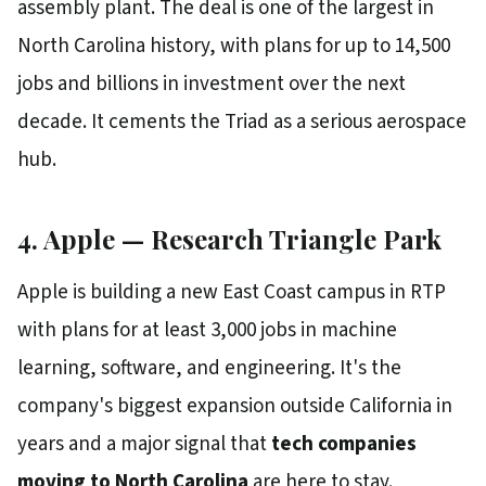
assembly plant. The deal is one of the largest in
North Carolina history, with plans for up to 14,500
jobs and billions in investment over the next
decade. It cements the Triad as a serious aerospace
hub.
4. Apple — Research Triangle Park
Apple is building a new East Coast campus in RTP
with plans for at least 3,000 jobs in machine
learning, software, and engineering. It's the
company's biggest expansion outside California in
years and a major signal that
tech companies
moving to North Carolina
are here to stay.