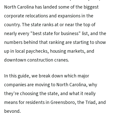
North Carolina has landed some of the biggest
corporate relocations and expansions in the
country. The state ranks at or near the top of
nearly every "best state for business" list, and the
numbers behind that ranking are starting to show
up in local paychecks, housing markets, and
downtown construction cranes.
In this guide, we break down which major
companies are moving to North Carolina, why
they're choosing the state, and what it really
means for residents in Greensboro, the Triad, and
beyond.