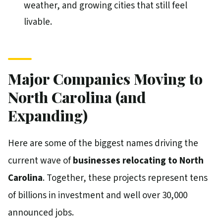
weather, and growing cities that still feel
livable.
Major Companies Moving to
North Carolina (and
Expanding)
Here are some of the biggest names driving the
current wave of
businesses relocating to North
Carolina
. Together, these projects represent tens
of billions in investment and well over 30,000
announced jobs.