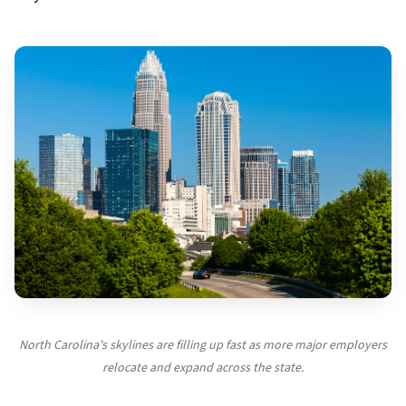
North Carolina's skylines are filling up fast as more major employers
relocate and expand across the state.