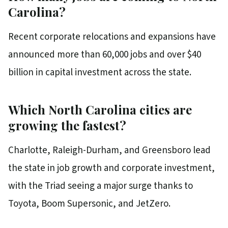
Carolina?
Recent corporate relocations and expansions have
announced more than 60,000 jobs and over $40
billion in capital investment across the state.
Which North Carolina cities are
growing the fastest?
Charlotte, Raleigh-Durham, and Greensboro lead
the state in job growth and corporate investment,
with the Triad seeing a major surge thanks to
Toyota, Boom Supersonic, and JetZero.