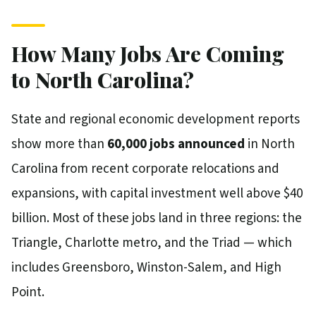
How Many Jobs Are Coming
to North Carolina?
State and regional economic development reports
show more than
60,000 jobs announced
in North
Carolina from recent corporate relocations and
expansions, with capital investment well above $40
billion. Most of these jobs land in three regions: the
Triangle, Charlotte metro, and the Triad — which
includes Greensboro, Winston-Salem, and High
Point.