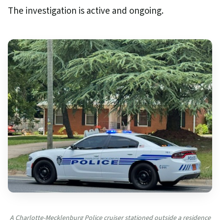
The investigation is active and ongoing.
A Charlotte-Mecklenburg Police cruiser stationed outside a residence