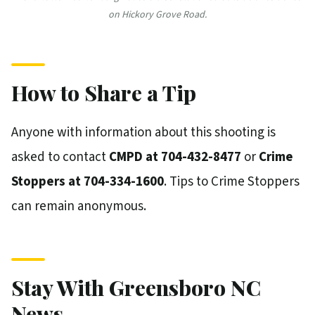
on Hickory Grove Road.
How to Share a Tip
Anyone with information about this shooting is
asked to contact
CMPD at 704-432-8477
or
Crime
Stoppers at 704-334-1600
. Tips to Crime Stoppers
can remain anonymous.
Stay With Greensboro NC
News