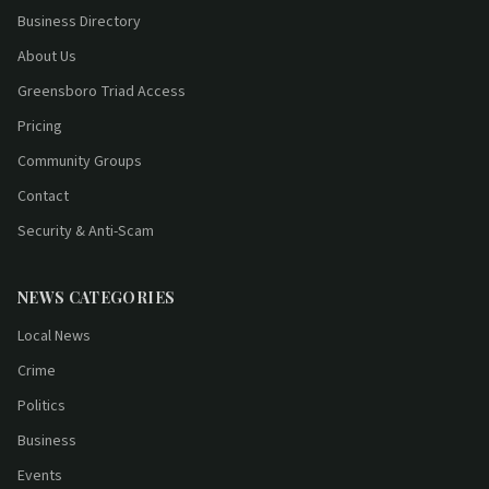
Business Directory
About Us
Greensboro Triad Access
Pricing
Community Groups
Contact
Security & Anti-Scam
NEWS CATEGORIES
Local News
Crime
Politics
Business
Events