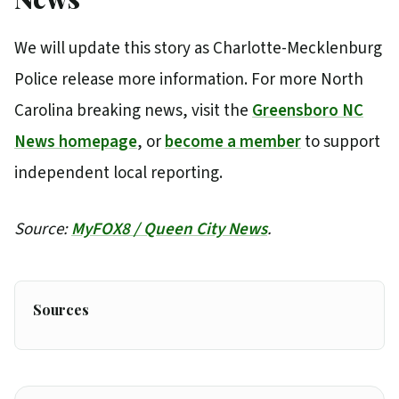
We will update this story as Charlotte-Mecklenburg
Police release more information. For more North
Carolina breaking news, visit the
Greensboro NC
News homepage
, or
become a member
to support
independent local reporting.
Source:
MyFOX8 / Queen City News
.
Sources