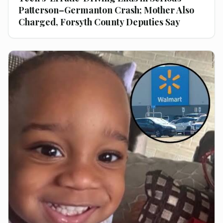
Patterson–Germanton Crash; Mother Also
Charged, Forsyth County Deputies Say