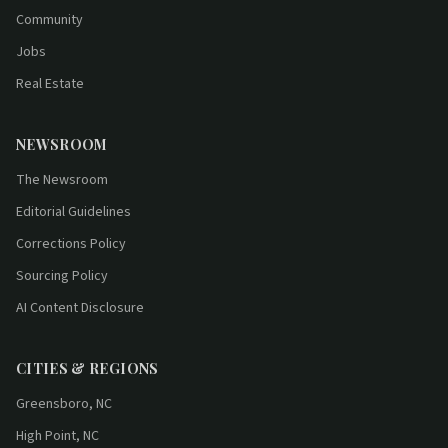
Community
Jobs
Real Estate
NEWSROOM
The Newsroom
Editorial Guidelines
Corrections Policy
Sourcing Policy
AI Content Disclosure
CITIES & REGIONS
Greensboro, NC
High Point, NC