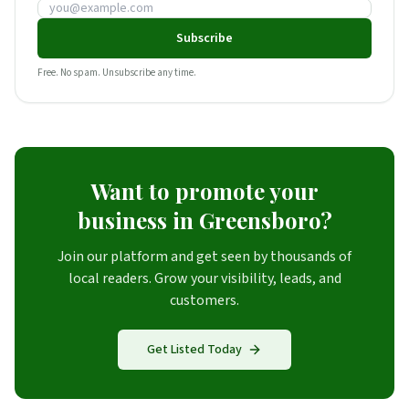
Email address
Subscribe
Free. No spam. Unsubscribe any time.
Want to promote your
business in Greensboro?
Join our platform and get seen by thousands of
local readers. Grow your visibility, leads, and
customers.
Get Listed Today