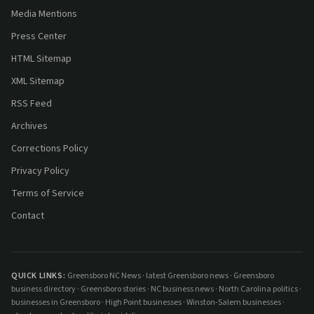
Media Mentions
Press Center
HTML Sitemap
XML Sitemap
RSS Feed
Archives
Corrections Policy
Privacy Policy
Terms of Service
Contact
QUICK LINKS:
Greensboro NC News
·
latest Greensboro news
·
Greensboro
business directory
·
Greensboro stories
·
NC business news
·
North Carolina politics
·
businesses in Greensboro
·
High Point businesses
·
Winston-Salem businesses
·