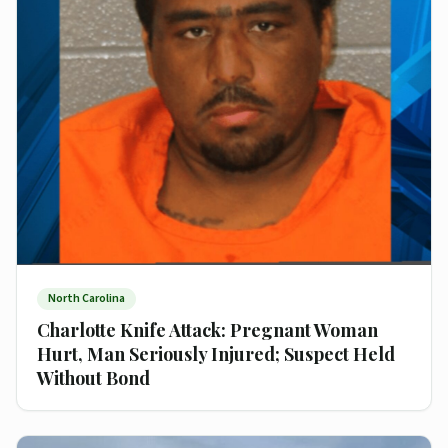
North Carolina
Charlotte Knife Attack: Pregnant Woman
Hurt, Man Seriously Injured; Suspect Held
Without Bond