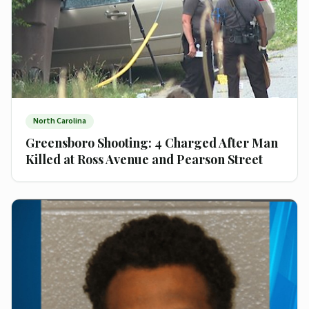
North Carolina
Greensboro Shooting: 4 Charged After Man
Killed at Ross Avenue and Pearson Street