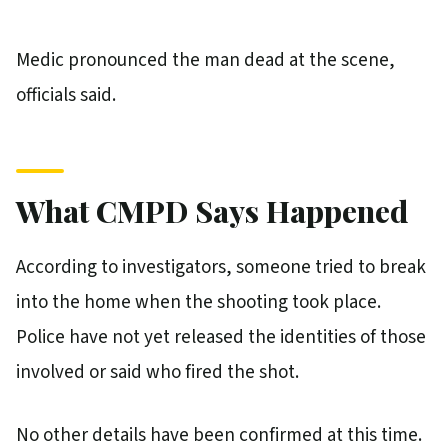
Medic pronounced the man dead at the scene,
officials said.
What CMPD Says Happened
According to investigators, someone tried to break
into the home when the shooting took place.
Police have not yet released the identities of those
involved or said who fired the shot.
No other details have been confirmed at this time.