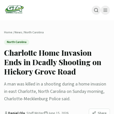
Home
/
News
/
North Carolina
North Carolina
Charlotte Home Invasion
Ends in Deadly Shooting on
Hickory Grove Road
A man was killed in a shooting during a home invasion
in east Charlotte, North Carolina on Sunday morning,
Charlotte-Mecklenburg Police said.
Daniel Ola
·
Staff Writer
June 15, 2026
Share