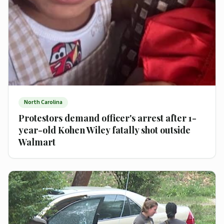
North Carolina
Protestors demand officer's arrest after 1-
year-old Kohen Wiley fatally shot outside
Walmart