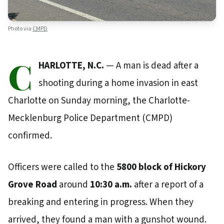
Photo via
CMPD
C
HARLOTTE, N.C.
— A man is dead after a
shooting during a home invasion in east
Charlotte on Sunday morning, the Charlotte-
Mecklenburg Police Department (CMPD)
confirmed.
Officers were called to the
5800 block of Hickory
Grove Road
around
10:30 a.m.
after a report of a
breaking and entering in progress. When they
arrived, they found a man with a gunshot wound.