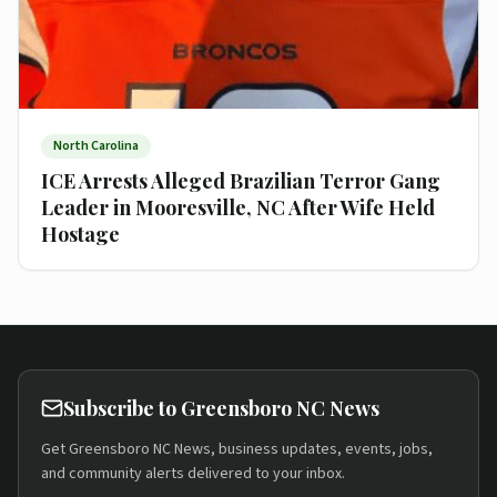
North Carolina
ICE Arrests Alleged Brazilian Terror Gang
Leader in Mooresville, NC After Wife Held
Hostage
Subscribe to Greensboro NC News
Get Greensboro NC News, business updates, events, jobs,
and community alerts delivered to your inbox.