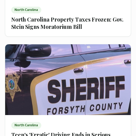
North Carolina
North Carolina Property Taxes Frozen: Gov.
Stein Signs Moratorium Bill
North Carolina
Teen's 'Erratic' Driving Ends in Serious