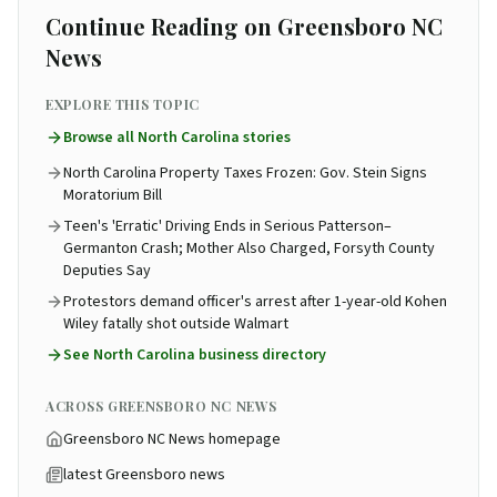
Continue Reading on Greensboro NC
News
EXPLORE THIS TOPIC
Browse all
North Carolina
stories
North Carolina Property Taxes Frozen: Gov. Stein Signs
Moratorium Bill
Teen's 'Erratic' Driving Ends in Serious Patterson–
Germanton Crash; Mother Also Charged, Forsyth County
Deputies Say
Protestors demand officer's arrest after 1-year-old Kohen
Wiley fatally shot outside Walmart
See
North Carolina business directory
ACROSS GREENSBORO NC NEWS
Greensboro NC News homepage
latest Greensboro news