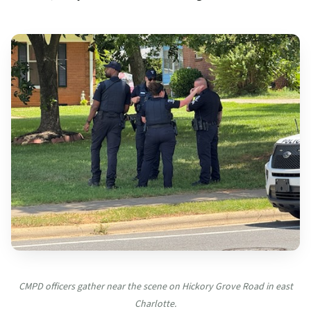
CMPD officers gather near the scene on Hickory Grove Road in east
Charlotte.