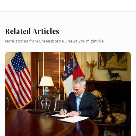
Related Articles
More stories from Greensboro NC News you might like.