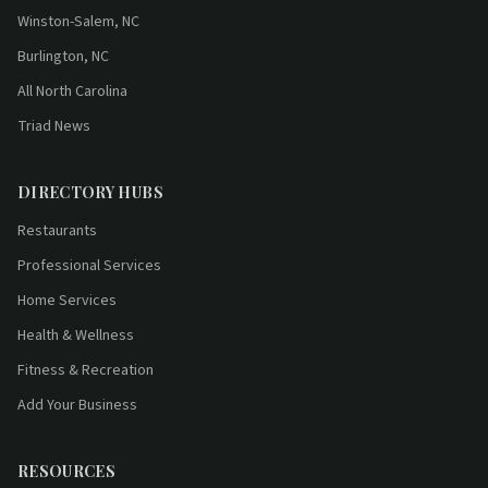
Winston-Salem, NC
Burlington, NC
All North Carolina
Triad News
DIRECTORY HUBS
Restaurants
Professional Services
Home Services
Health & Wellness
Fitness & Recreation
Add Your Business
RESOURCES