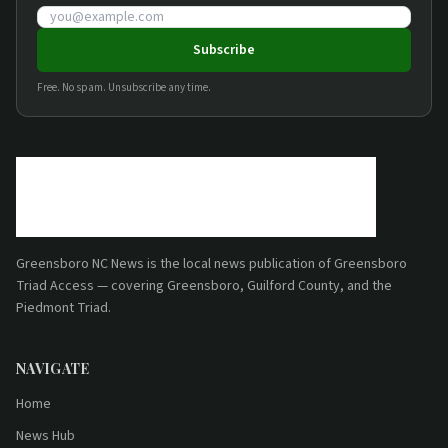
Email address
Subscribe
Free. No spam. Unsubscribe any time.
Greensboro NC News
is the local news publication of
Greensboro
Triad Access
— covering Greensboro, Guilford County, and the
Piedmont Triad.
NAVIGATE
Home
News Hub