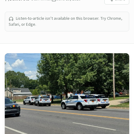
Listen-to-article isn’t available on this browser. Try Chrome,
Safari, or Edge.