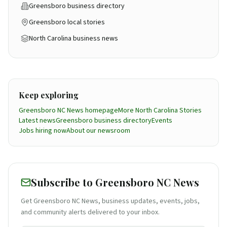
Greensboro business directory
Greensboro local stories
North Carolina business news
Keep exploring
Greensboro NC News homepage
More
North Carolina
Stories
Latest news
Greensboro business directory
Events
Jobs hiring now
About our newsroom
Subscribe to Greensboro NC News
Get Greensboro NC News, business updates, events, jobs,
and community alerts delivered to your inbox.