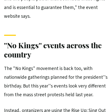
and is essential to guarantee them," the event
website says.
''No Kings'' events across the
country
The "No Kings" movement is back too, with
nationwide gatherings planned for the president''s
birthday. But this year''s events look very different
from the mass street protests held last year.
Instead, organizers are using the Rise Up: Sing Out