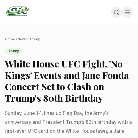
Home
/
News
/
Trump
Trump
White House UFC Fight, 'No
Kings' Events and Jane Fonda
Concert Set to Clash on
Trump's 80th Birthday
Sunday, June 14, lines up Flag Day, the Army's
anniversary and President Trump's 80th birthday with a
first-ever UFC card on the White House lawn, a Jane