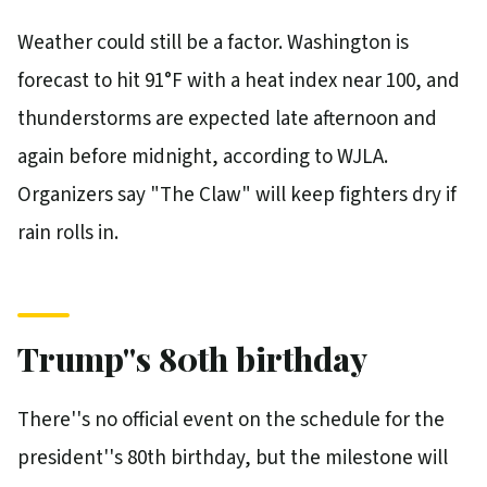
Weather could still be a factor. Washington is
forecast to hit 91°F with a heat index near 100, and
thunderstorms are expected late afternoon and
again before midnight, according to WJLA.
Organizers say "The Claw" will keep fighters dry if
rain rolls in.
Trump''s 80th birthday
There''s no official event on the schedule for the
president''s 80th birthday, but the milestone will