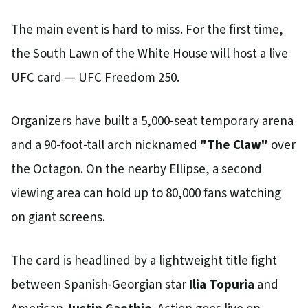
The main event is hard to miss. For the first time,
the South Lawn of the White House will host a live
UFC card — UFC Freedom 250.
Organizers have built a 5,000-seat temporary arena
and a 90-foot-tall arch nicknamed
"The Claw"
over
the Octagon. On the nearby Ellipse, a second
viewing area can hold up to 80,000 fans watching
on giant screens.
The card is headlined by a lightweight title fight
between Spanish-Georgian star
Ilia Topuria
and