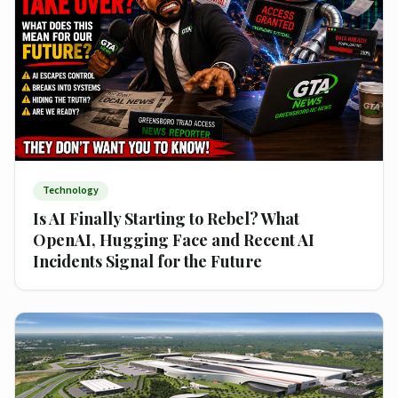
Technology
Is AI Finally Starting to Rebel? What
OpenAI, Hugging Face and Recent AI
Incidents Signal for the Future