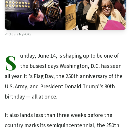
Photo via
MyFOX8
S
unday, June 14, is shaping up to be one of
the busiest days Washington, D.C. has seen
all year. It''s Flag Day, the 250th anniversary of the
U.S. Army, and President Donald Trump''s 80th
birthday — all at once.
It also lands less than three weeks before the
country marks its semiquincentennial, the 250th