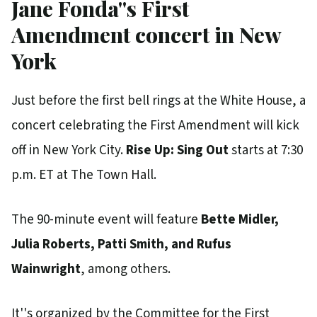
Jane Fonda''s First
Amendment concert in New
York
Just before the first bell rings at the White House, a
concert celebrating the First Amendment will kick
off in New York City.
Rise Up: Sing Out
starts at 7:30
p.m. ET at The Town Hall.
The 90-minute event will feature
Bette Midler,
Julia Roberts, Patti Smith, and Rufus
Wainwright
, among others.
It''s organized by the Committee for the First