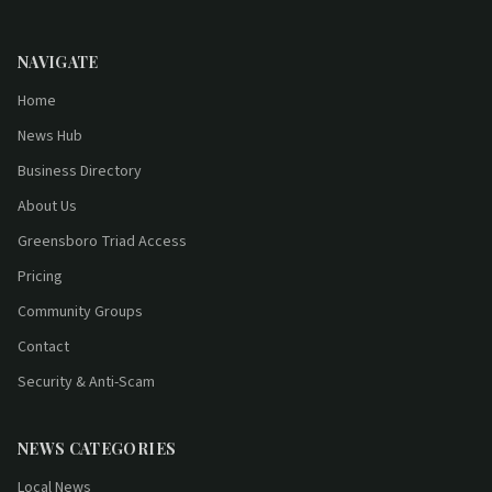
NAVIGATE
Home
News Hub
Business Directory
About Us
Greensboro Triad Access
Pricing
Community Groups
Contact
Security & Anti-Scam
NEWS CATEGORIES
Local News