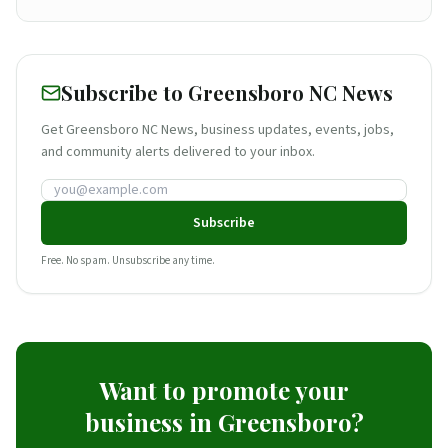
Subscribe to Greensboro NC News
Get Greensboro NC News, business updates, events, jobs,
and community alerts delivered to your inbox.
Email address
Subscribe
Free. No spam. Unsubscribe any time.
Want to promote your
business in Greensboro?