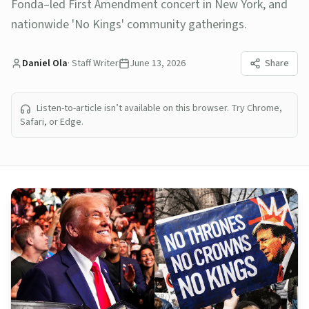
Fonda–led First Amendment concert in New York, and
nationwide 'No Kings' community gatherings.
Daniel Ola
·
Staff Writer
June 13, 2026
Share
Listen-to-article isn’t available on this browser. Try Chrome,
Safari, or Edge.