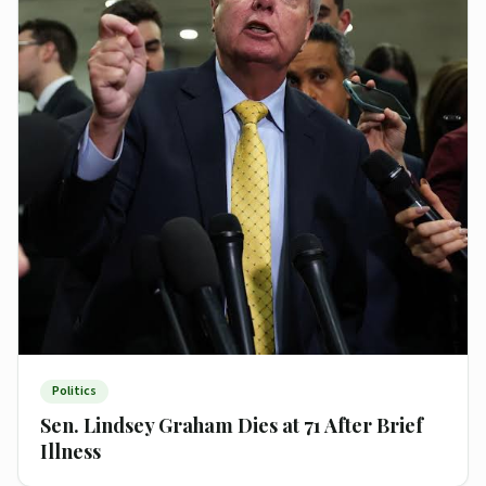
Politics
Sen. Lindsey Graham Dies at 71 After Brief
Illness