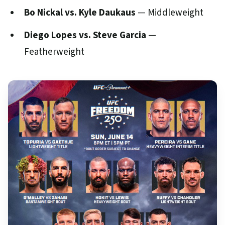
Bo Nickal vs. Kyle Daukaus
— Middleweight
Diego Lopes vs. Steve Garcia
—
Featherweight