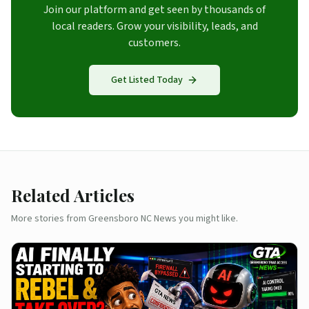
Join our platform and get seen by thousands of
local readers. Grow your visibility, leads, and
customers.
Get Listed Today
Related Articles
More stories from Greensboro NC News you might like.