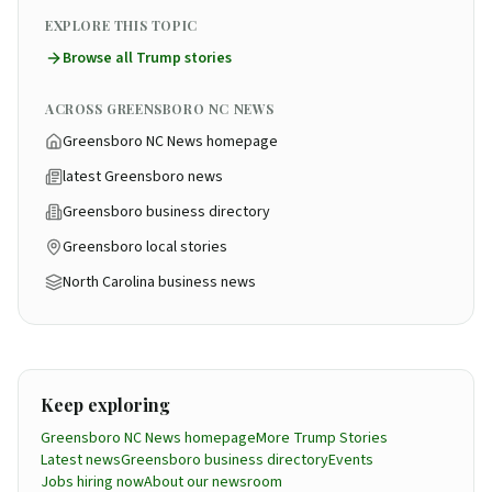
EXPLORE THIS TOPIC
Browse all
Trump
stories
ACROSS GREENSBORO NC NEWS
Greensboro NC News homepage
latest Greensboro news
Greensboro business directory
Greensboro local stories
North Carolina business news
Keep exploring
Greensboro NC News homepage
More
Trump
Stories
Latest news
Greensboro business directory
Events
Jobs hiring now
About our newsroom