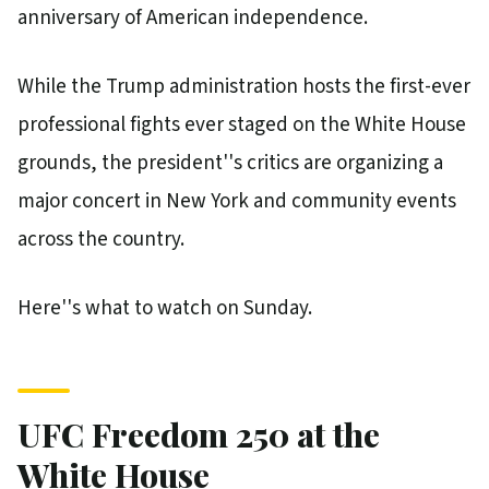
anniversary of American independence.
While the Trump administration hosts the first-ever
professional fights ever staged on the White House
grounds, the president''s critics are organizing a
major concert in New York and community events
across the country.
Here''s what to watch on Sunday.
UFC Freedom 250 at the
White House