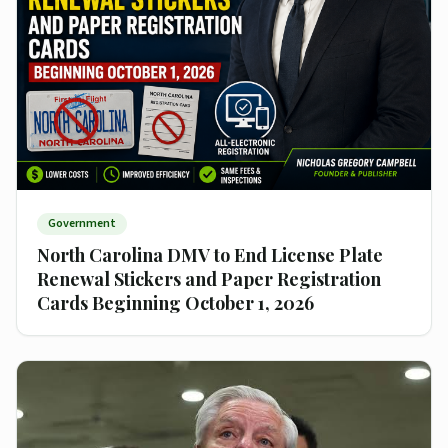
Government
North Carolina DMV to End License Plate
Renewal Stickers and Paper Registration
Cards Beginning October 1, 2026