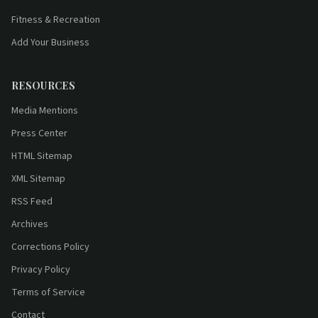
Fitness & Recreation
Add Your Business
RESOURCES
Media Mentions
Press Center
HTML Sitemap
XML Sitemap
RSS Feed
Archives
Corrections Policy
Privacy Policy
Terms of Service
Contact