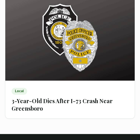
Local
3-Year-Old Dies After I-73 Crash Near
Greensboro