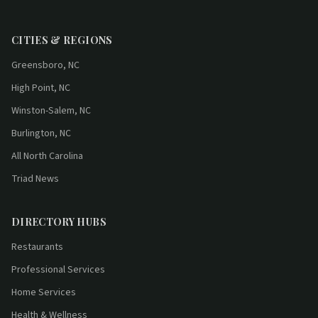
CITIES & REGIONS
Greensboro, NC
High Point, NC
Winston-Salem, NC
Burlington, NC
All North Carolina
Triad News
DIRECTORY HUBS
Restaurants
Professional Services
Home Services
Health & Wellness