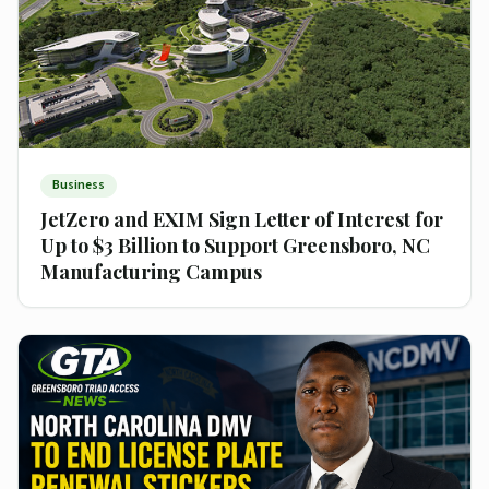
Business
JetZero and EXIM Sign Letter of Interest for
Up to $3 Billion to Support Greensboro, NC
Manufacturing Campus