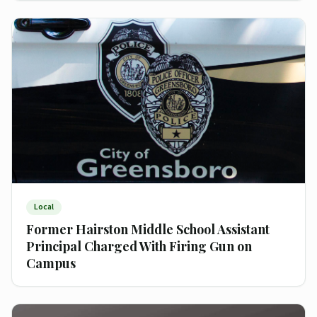
Local
Former Hairston Middle School Assistant
Principal Charged With Firing Gun on
Campus