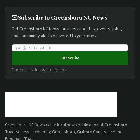
Subscribe to Greensboro NC News
Get Greensboro NC News, business updates, events, jobs,
and community alerts delivered to your inbox.
Email address
Subscribe
Free. No spam. Unsubscribe any time.
Greensboro NC News
is the local news publication of
Greensboro
Triad Access
— covering Greensboro, Guilford County, and the
Piedmont Triad.