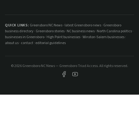
QUICK LINKS:
Greensboro NC News
·
latest Greensboro news
·
Greensboro
business directory
·
Greensboro stories
·
NC business news
·
North Carolina politics
·
businesses in Greensboro
·
High Point businesses
·
Winston-Salem businesses
·
about us
·
contact
·
editorial guidelines
©
2026
Greensboro NC News — Greensboro Triad Access. All rights reserved.