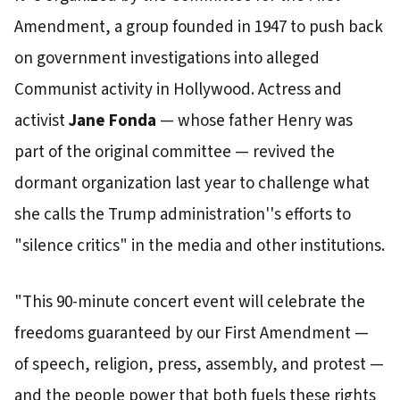
Amendment, a group founded in 1947 to push back
on government investigations into alleged
Communist activity in Hollywood. Actress and
activist
Jane Fonda
— whose father Henry was
part of the original committee — revived the
dormant organization last year to challenge what
she calls the Trump administration''s efforts to
"silence critics" in the media and other institutions.
"This 90-minute concert event will celebrate the
freedoms guaranteed by our First Amendment —
of speech, religion, press, assembly, and protest —
and the people power that both fuels these rights