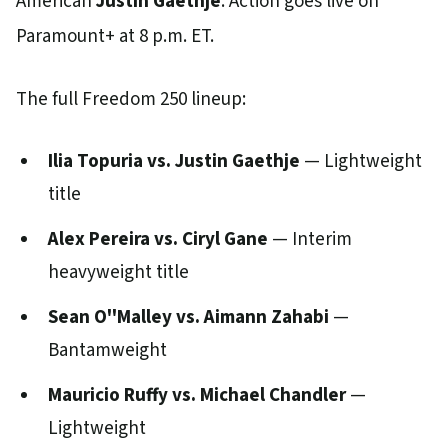
American
Justin Gaethje
. Action goes live on
Paramount+ at 8 p.m. ET.
The full Freedom 250 lineup:
Ilia Topuria vs. Justin Gaethje
— Lightweight
title
Alex Pereira vs. Ciryl Gane
— Interim
heavyweight title
Sean O''Malley vs. Aimann Zahabi
—
Bantamweight
Mauricio Ruffy vs. Michael Chandler
—
Lightweight