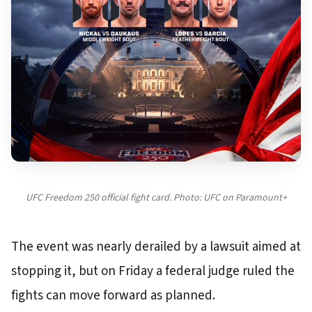
UFC Freedom 250 official fight card. Photo: UFC on Paramount+
The event was nearly derailed by a lawsuit aimed at
stopping it, but on Friday a federal judge ruled the
fights can move forward as planned.