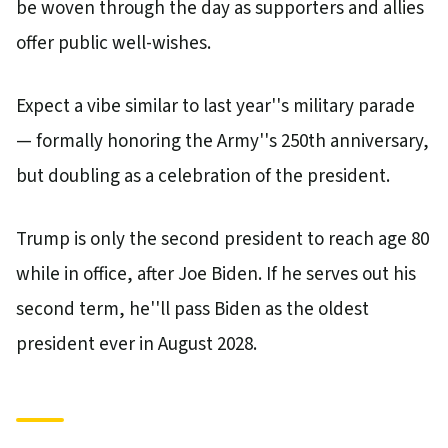
be woven through the day as supporters and allies
offer public well-wishes.
Expect a vibe similar to last year''s military parade
— formally honoring the Army''s 250th anniversary,
but doubling as a celebration of the president.
Trump is only the second president to reach age 80
while in office, after Joe Biden. If he serves out his
second term, he''ll pass Biden as the oldest
president ever in August 2028.