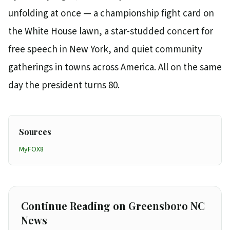
unfolding at once — a championship fight card on
the White House lawn, a star-studded concert for
free speech in New York, and quiet community
gatherings in towns across America. All on the same
day the president turns 80.
Sources
MyFOX8
Continue Reading on Greensboro NC
News