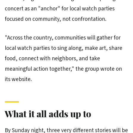
concert as an "anchor" for local watch parties
focused on community, not confrontation.
"Across the country, communities will gather for
local watch parties to sing along, make art, share
food, connect with neighbors, and take
meaningful action together," the group wrote on
its website.
What it all adds up to
By Sunday night, three very different stories will be