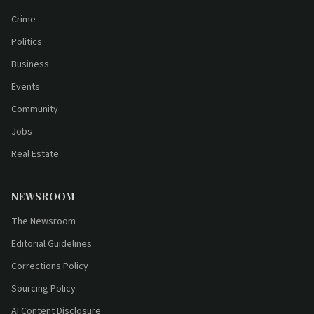
Crime
Politics
Business
Events
Community
Jobs
Real Estate
NEWSROOM
The Newsroom
Editorial Guidelines
Corrections Policy
Sourcing Policy
AI Content Disclosure