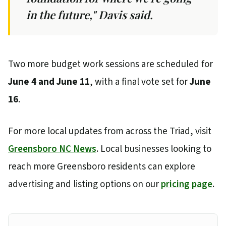
in the future," Davis said.
Two more budget work sessions are scheduled for
June 4 and June 11
, with a final vote set for
June
16
.
For more local updates from across the Triad, visit
Greensboro NC News
. Local businesses looking to
reach more Greensboro residents can explore
advertising and listing options on our
pricing page
.