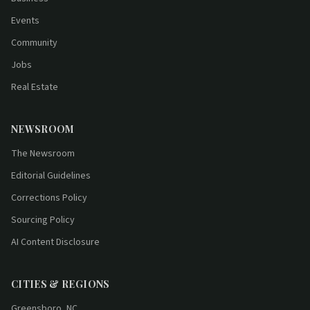
Events
Community
Jobs
Real Estate
NEWSROOM
The Newsroom
Editorial Guidelines
Corrections Policy
Sourcing Policy
AI Content Disclosure
CITIES & REGIONS
Greensboro, NC