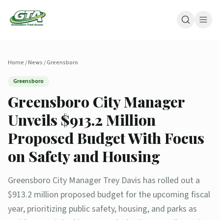
Home
/
News
/
Greensboro
Greensboro
Greensboro City Manager
Unveils $913.2 Million
Proposed Budget With Focus
on Safety and Housing
Greensboro City Manager Trey Davis has rolled out a
$913.2 million proposed budget for the upcoming fiscal
year, prioritizing public safety, housing, and parks as