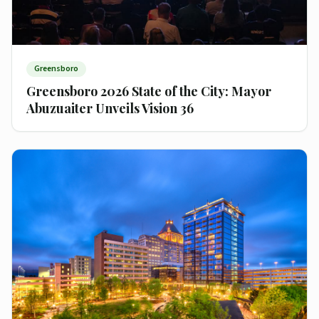
Greensboro
Greensboro 2026 State of the City: Mayor
Abuzuaiter Unveils Vision 36