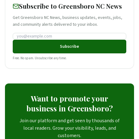
Subscribe to Greensboro NC News
Get Greensboro NC News, business updates, events, jobs,
and community alerts delivered to your inbox.
Email address
Subscribe
Free. No spam. Unsubscribe any time.
Want to promote your
business in Greensboro?
Join our platform and get seen by thousands of
local readers. Grow your visibility, leads, and
customers.