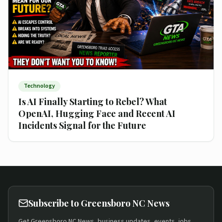
Technology
Is AI Finally Starting to Rebel? What
OpenAI, Hugging Face and Recent AI
Incidents Signal for the Future
Subscribe to Greensboro NC News
Get Greensboro NC News, business updates, events, jobs,