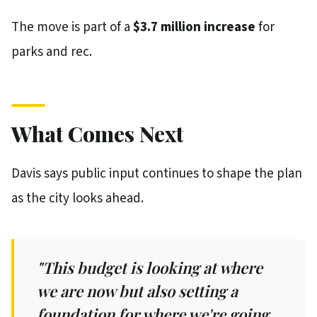
The move is part of a
$3.7 million increase
for
parks and rec.
What Comes Next
Davis says public input continues to shape the plan
as the city looks ahead.
"This budget is looking at where
we are now but also setting a
foundation for where we're going