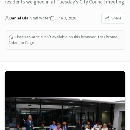
residents weighed in at Tuesday's City Council meeting.
Daniel Ola
·
Staff Writer
June 3, 2026
Share
Listen-to-article isn’t available on this browser. Try Chrome,
Safari, or Edge.