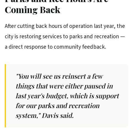
Coming Back
After cutting back hours of operation last year, the
city is restoring services to parks and recreation —
a direct response to community feedback.
"You will see us reinsert a few
things that were either paused in
last year's budget, which is support
for our parks and recreation
system," Davis said.