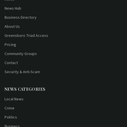
News Hub
Business Directory
About Us
Greensboro Triad Access
Pricing
Community Groups
Contact
Security & Anti-Scam
NEWS CATEGORIES
Local News
Crime
Politics
Business