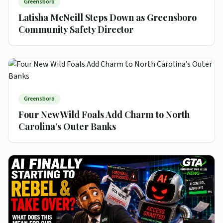
Greensboro
Latisha McNeill Steps Down as Greensboro
Community Safety Director
Greensboro
Four New Wild Foals Add Charm to North
Carolina’s Outer Banks