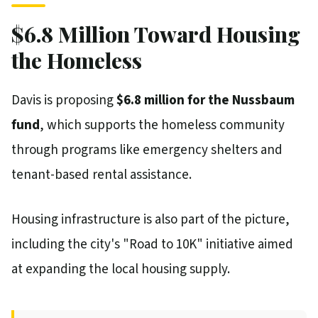
$6.8 Million Toward Housing
the Homeless
Davis is proposing
$6.8 million for the Nussbaum
fund
, which supports the homeless community
through programs like emergency shelters and
tenant-based rental assistance.
Housing infrastructure is also part of the picture,
including the city's "Road to 10K" initiative aimed
at expanding the local housing supply.