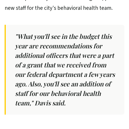
new staff for the city's behavioral health team.
"What you'll see in the budget this
year are recommendations for
additional officers that were a part
of a grant that we received from
our federal department a few years
ago. Also, you'll see an addition of
staff for our behavioral health
team," Davis said.