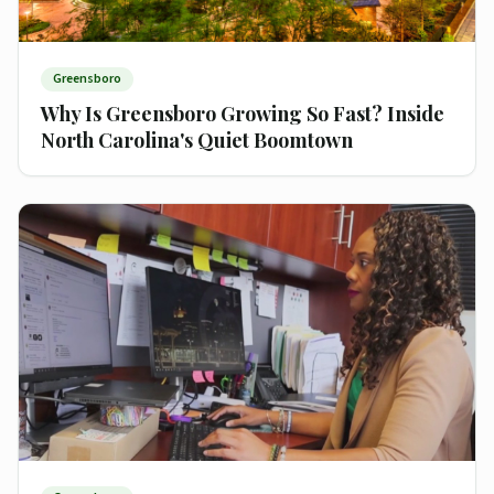
Greensboro
Why Is Greensboro Growing So Fast? Inside
North Carolina's Quiet Boomtown