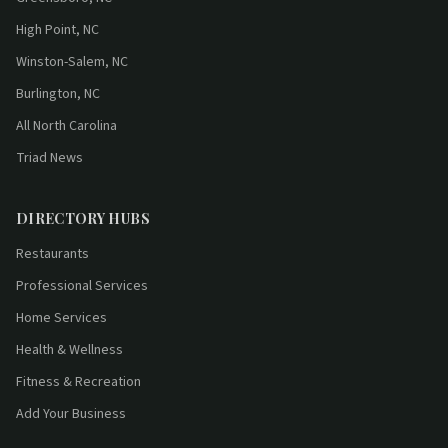
High Point, NC
Winston-Salem, NC
Burlington, NC
All North Carolina
Triad News
DIRECTORY HUBS
Restaurants
Professional Services
Home Services
Health & Wellness
Fitness & Recreation
Add Your Business