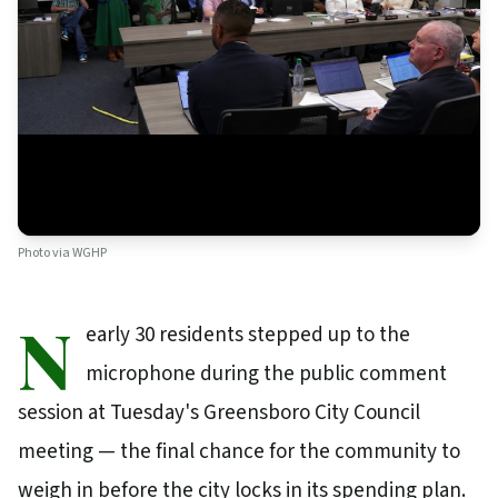
Photo via
WGHP
N
early 30 residents stepped up to the
microphone during the public comment
session at Tuesday's Greensboro City Council
meeting — the final chance for the community to
weigh in before the city locks in its spending plan.