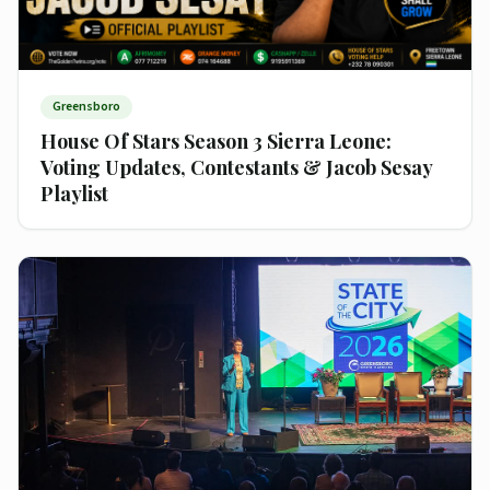
Greensboro
House Of Stars Season 3 Sierra Leone:
Voting Updates, Contestants & Jacob Sesay
Playlist