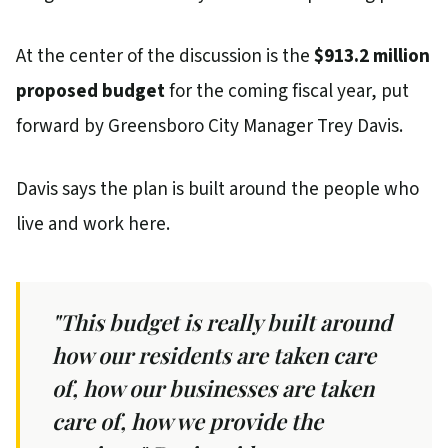
At the center of the discussion is the
$913.2 million
proposed budget
for the coming fiscal year, put
forward by Greensboro City Manager Trey Davis.
Davis says the plan is built around the people who
live and work here.
"This budget is really built around
how our residents are taken care
of, how our businesses are taken
care of, how we provide the