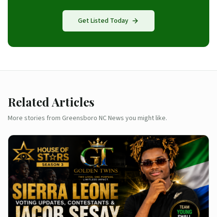
Get Listed Today
Related Articles
More stories from Greensboro NC News you might like.