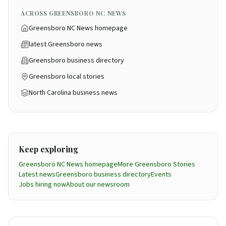
ACROSS GREENSBORO NC NEWS
Greensboro NC News homepage
latest Greensboro news
Greensboro business directory
Greensboro local stories
North Carolina business news
Keep exploring
Greensboro NC News homepage
More
Greensboro
Stories
Latest news
Greensboro business directory
Events
Jobs hiring now
About our newsroom