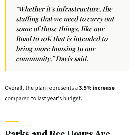
"Whether it's infrastructure, the
staffing that we need to carry out
some of those things, like our
Road to 10K that is intended to
bring more housing to our
community," Davis said.
Overall, the plan represents a
3.5% increase
compared to last year's budget.
Parks and Rec Hours Are