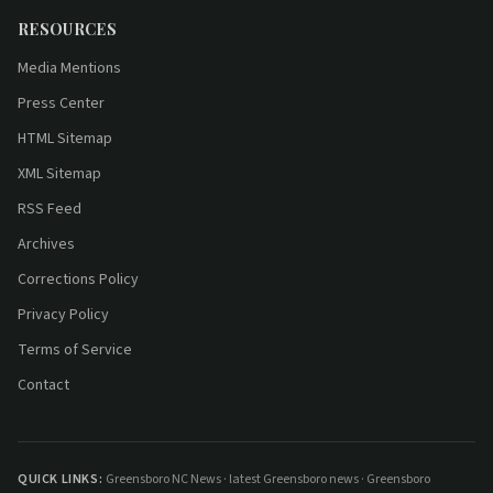
RESOURCES
Media Mentions
Press Center
HTML Sitemap
XML Sitemap
RSS Feed
Archives
Corrections Policy
Privacy Policy
Terms of Service
Contact
QUICK LINKS:
Greensboro NC News
·
latest Greensboro news
·
Greensboro