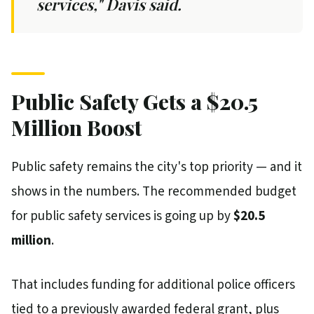
services," Davis said.
Public Safety Gets a $20.5
Million Boost
Public safety remains the city's top priority — and it
shows in the numbers. The recommended budget
for public safety services is going up by
$20.5
million
.
That includes funding for additional police officers
tied to a previously awarded federal grant, plus