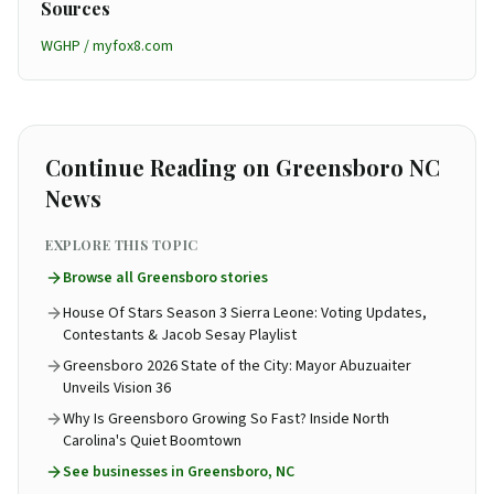
Sources
WGHP / myfox8.com
Continue Reading on Greensboro NC
News
EXPLORE THIS TOPIC
Browse all
Greensboro
stories
House Of Stars Season 3 Sierra Leone: Voting Updates,
Contestants & Jacob Sesay Playlist
Greensboro 2026 State of the City: Mayor Abuzuaiter
Unveils Vision 36
Why Is Greensboro Growing So Fast? Inside North
Carolina's Quiet Boomtown
See
businesses in Greensboro, NC