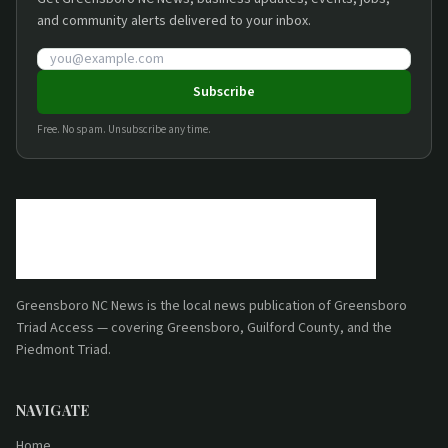
and community alerts delivered to your inbox.
Email address
Subscribe
Free. No spam. Unsubscribe any time.
Greensboro NC News
is the local news publication of
Greensboro
Triad Access
— covering Greensboro, Guilford County, and the
Piedmont Triad.
NAVIGATE
Home